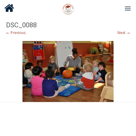
DSC_0088
← Previous
Next →