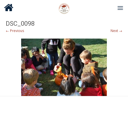
DSC_0098
← Previous
Next →