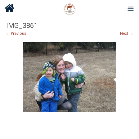
IMG_3861
← Previous
Next →