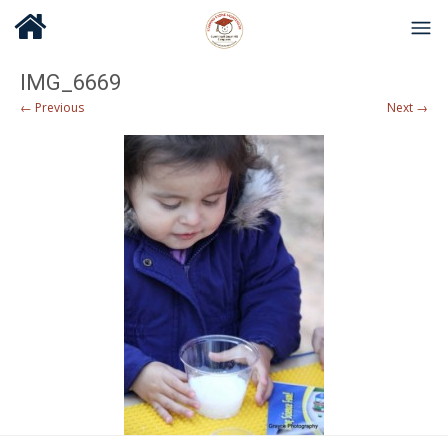
IMG_6669
← Previous
Next →