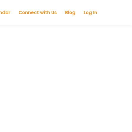
ndar
Connect with Us
Blog
Log In