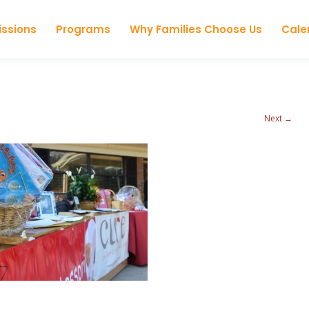
Skip to content
ssions
Programs
Why Families Choose Us
Cale
Next →