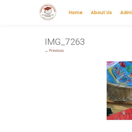
Home
About Us
Admi
IMG_7263
← Previous