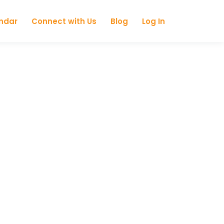
ndar
Connect with Us
Blog
Log In