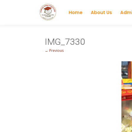
Home
About Us
Admi
IMG_7330
← Previous