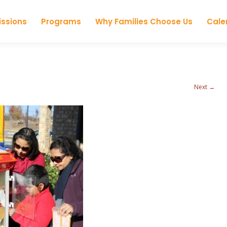
Skip to content
ssions
Programs
Why Families Choose Us
Cale
Next →