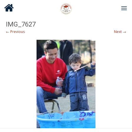
IMG_7627
← Previous
Next →