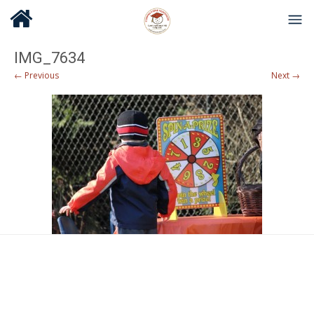
IMG_7634
← Previous
Next →