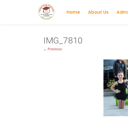
Home
About Us
Admi
IMG_7810
← Previous