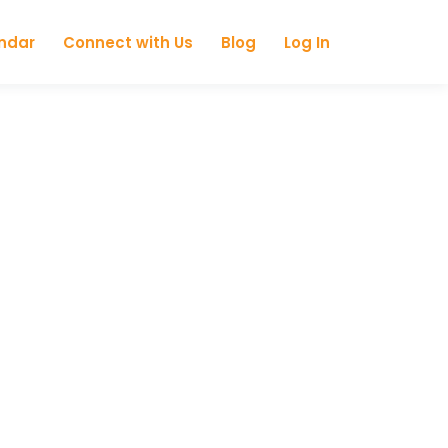
ndar
Connect with Us
Blog
Log In