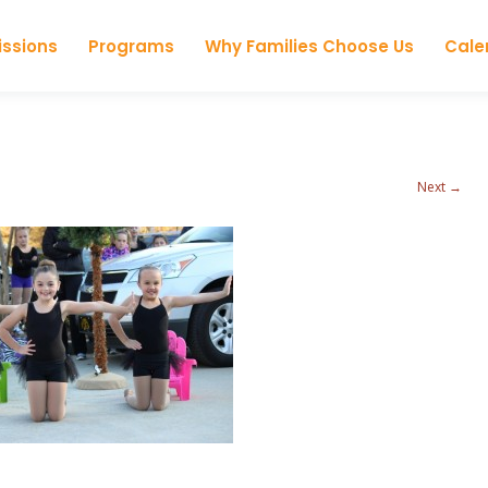
Skip to content
ssions
Programs
Why Families Choose Us
Cale
Next →