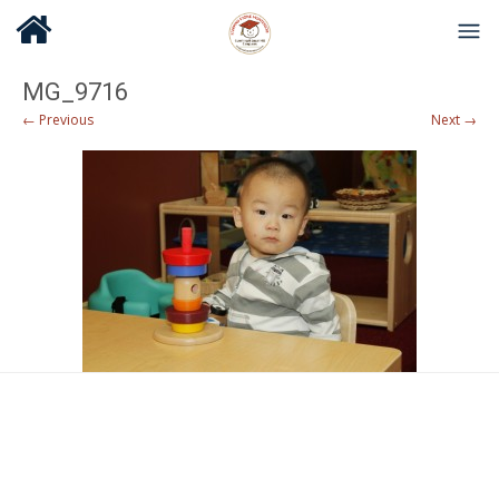
MG_9716
← Previous
Next →