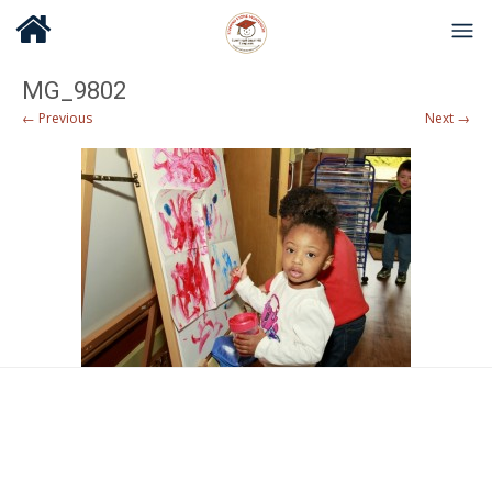
MG_9802
← Previous
Next →