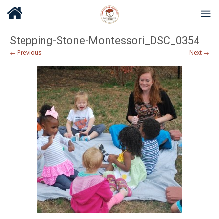
Stepping-Stone-Montessori_DSC_0354
← Previous
Next →