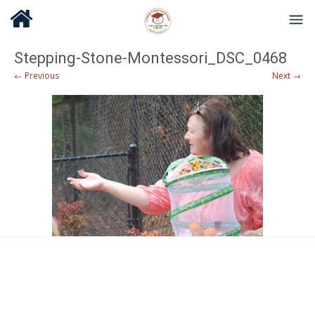
Stepping-Stone-Montessori_DSC_0468
← Previous
Next →