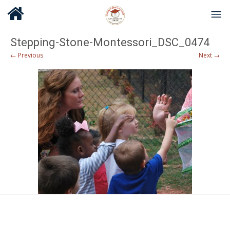
Stepping-Stone-Montessori_DSC_0474
← Previous
Next →