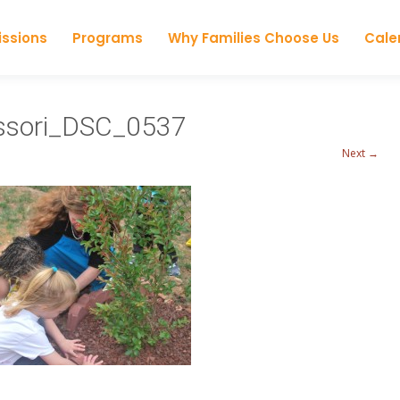
Skip to content
ssions
Programs
Why Families Choose Us
Cale
essori_DSC_0537
Next →