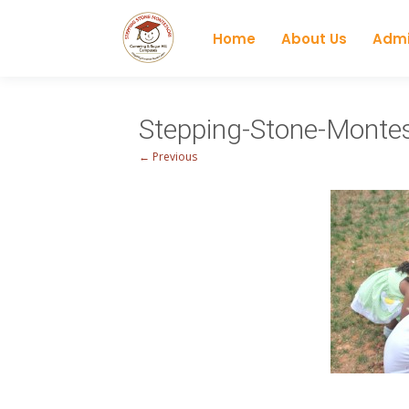
Home
About Us
Admi
Stepping-Stone-Mont
← Previous