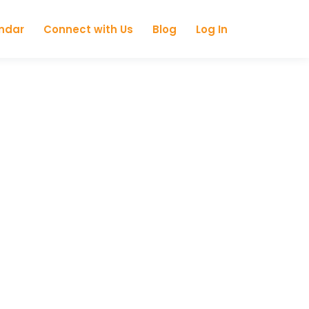
ndar
Connect with Us
Blog
Log In