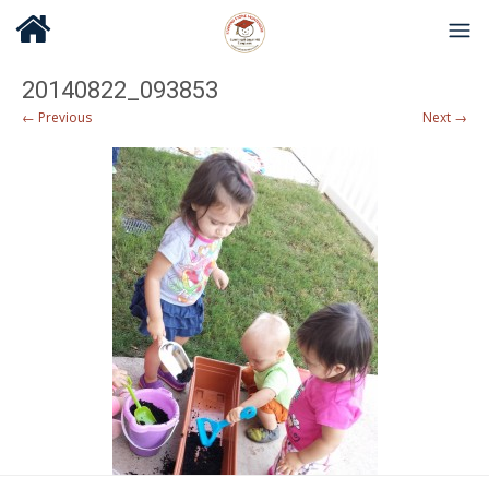
20140822_093853
← Previous
Next →