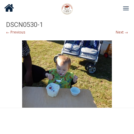
DSCN0530-1
← Previous
Next →