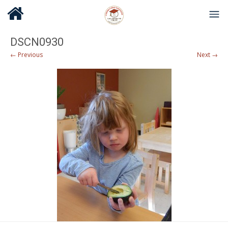
DSCN0930
← Previous
Next →