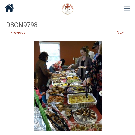
DSCN9798
← Previous
Next →