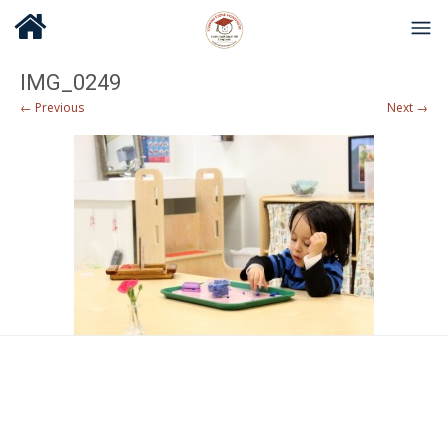
IMG_0249
← Previous
Next →