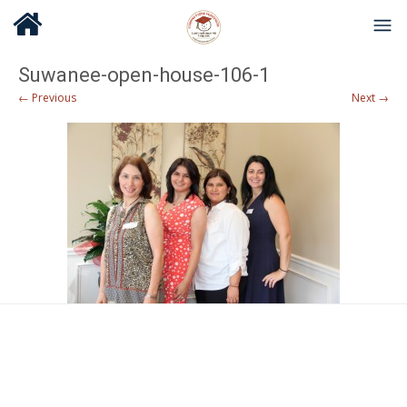
Suwanee-open-house-106-1
← Previous
Next →