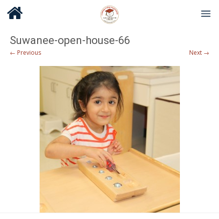
Suwanee-open-house-66
← Previous
Next →