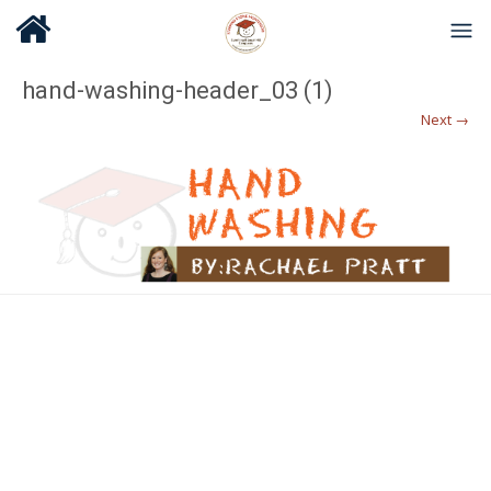
hand-washing-header_03 (1)
Next →