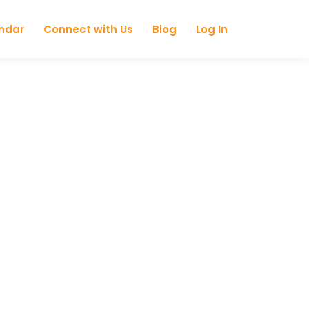
ndar
Connect with Us
Blog
Log In