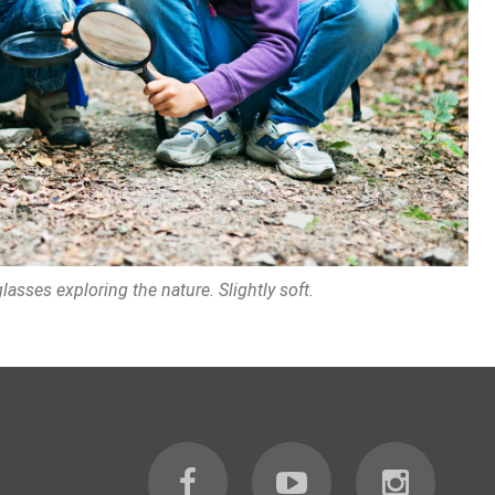
asses exploring the nature. Slightly soft.