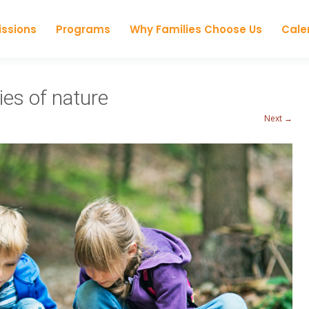
Skip to content
ssions
Programs
Why Families Choose Us
Cale
ies of nature
Next →