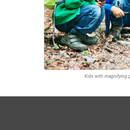
Kids with magnifying gl