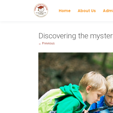
Home
About Us
Admi
Discovering the myster
← Previous