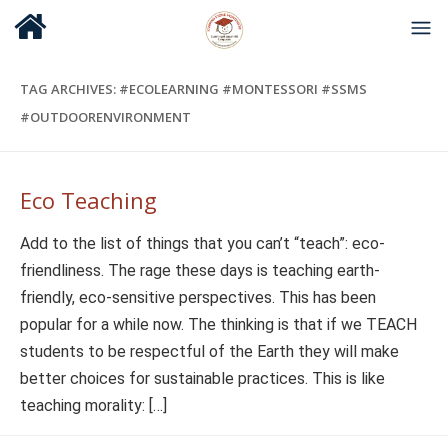
TAG ARCHIVES:
#ECOLEARNING #MONTESSORI #SSMS
#OUTDOORENVIRONMENT
Eco Teaching
Add to the list of things that you can’t “teach”: eco-
friendliness. The rage these days is teaching earth-
friendly, eco-sensitive perspectives. This has been
popular for a while now. The thinking is that if we TEACH
students to be respectful of the Earth they will make
better choices for sustainable practices. This is like
teaching morality: […]