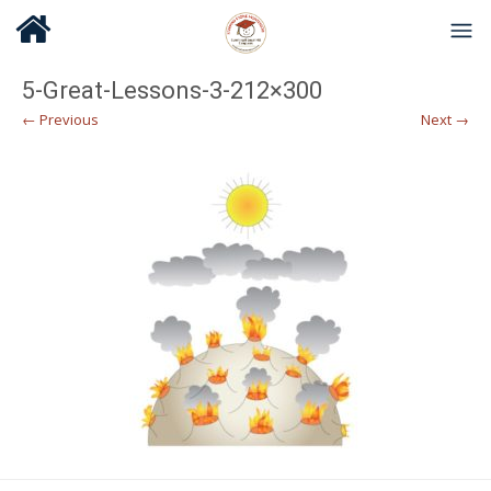
5-Great-Lessons-3-212×300
← Previous
Next →