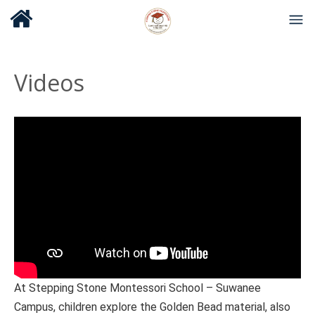
Videos
At Stepping Stone Montessori School – Suwanee
Campus, children explore the Golden Bead material, also