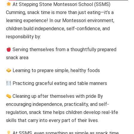
At Stepping Stone Montessori School (SSMS)
Cumming, snack time is more than just eating—it’s a
learning experience! In our Montessori environment,
children build independence, self-confidence, and
responsibility by:
Serving themselves from a thoughtfully prepared
snack area
Learning to prepare simple, healthy foods
Practicing graceful eating and table manners
Cleaning up after themselves with pride By
encouraging independence, practicality, and self-
regulation, snack time helps children develop real-life
skills that carry into every part of their lives.
At SSMS, even something as simple as snack time