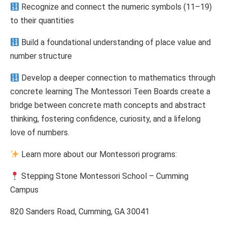
Recognize and connect the numeric symbols (11–19)
to their quantities
Build a foundational understanding of place value and
number structure
Develop a deeper connection to mathematics through
concrete learning The Montessori Teen Boards create a
bridge between concrete math concepts and abstract
thinking, fostering confidence, curiosity, and a lifelong
love of numbers.
Learn more about our Montessori programs:
Stepping Stone Montessori School – Cumming
Campus
820 Sanders Road, Cumming, GA 30041