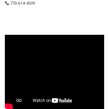
770-614-4309