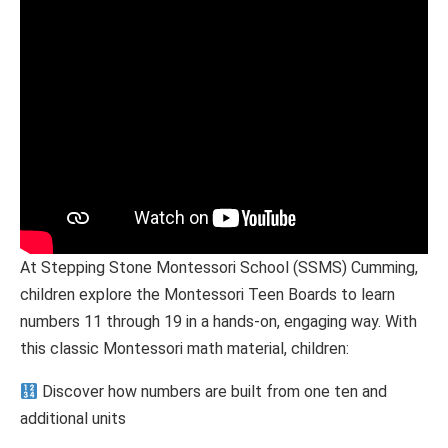
At Stepping Stone Montessori School (SSMS) Cumming,
children explore the Montessori Teen Boards to learn
numbers 11 through 19 in a hands-on, engaging way. With
this classic Montessori math material, children:
Discover how numbers are built from one ten and
additional units