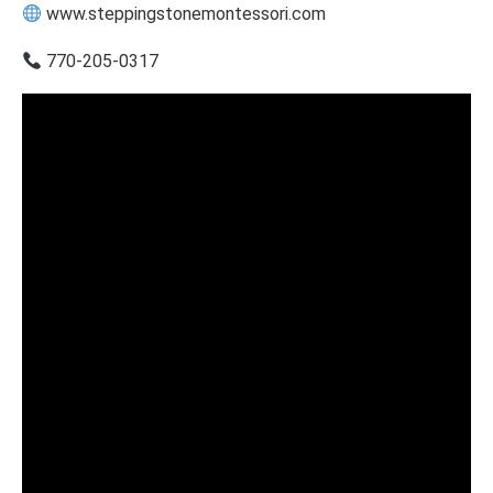
www.steppingstonemontessori.com
770-205-0317