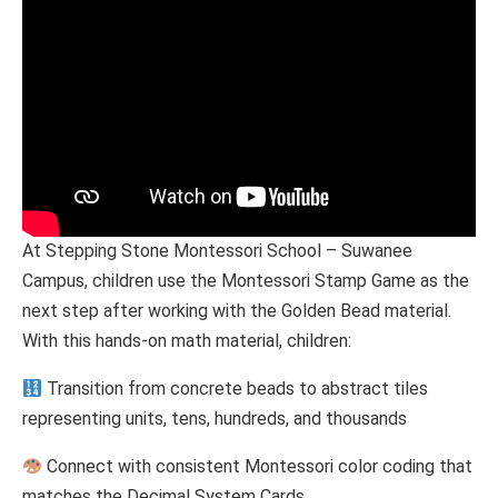
At Stepping Stone Montessori School – Suwanee
Campus, children use the Montessori Stamp Game as the
next step after working with the Golden Bead material.
With this hands-on math material, children:
Transition from concrete beads to abstract tiles
representing units, tens, hundreds, and thousands
Connect with consistent Montessori color coding that
matches the Decimal System Cards