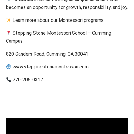
becomes an opportunity for growth, responsibility, and joy.
Learn more about our Montessori programs:
Stepping Stone Montessori School – Cumming
Campus
820 Sanders Road, Cumming, GA 30041
www.steppingstonemontessori.com
770-205-0317