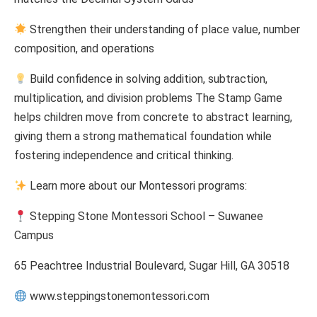
Strengthen their understanding of place value, number
composition, and operations
Build confidence in solving addition, subtraction,
multiplication, and division problems The Stamp Game
helps children move from concrete to abstract learning,
giving them a strong mathematical foundation while
fostering independence and critical thinking.
Learn more about our Montessori programs:
Stepping Stone Montessori School – Suwanee
Campus
65 Peachtree Industrial Boulevard, Sugar Hill, GA 30518
www.steppingstonemontessori.com