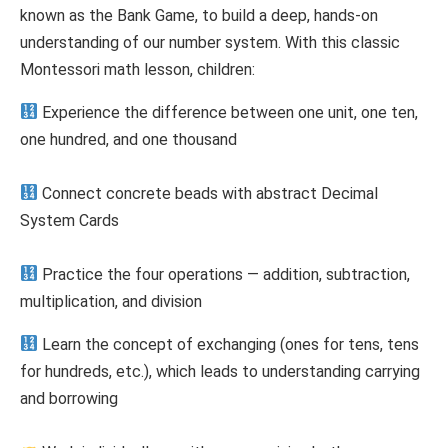
known as the Bank Game, to build a deep, hands-on
understanding of our number system. With this classic
Montessori math lesson, children:
Experience the difference between one unit, one ten,
one hundred, and one thousand
Connect concrete beads with abstract Decimal
System Cards
Practice the four operations — addition, subtraction,
multiplication, and division
Learn the concept of exchanging (ones for tens, tens
for hundreds, etc.), which leads to understanding carrying
and borrowing