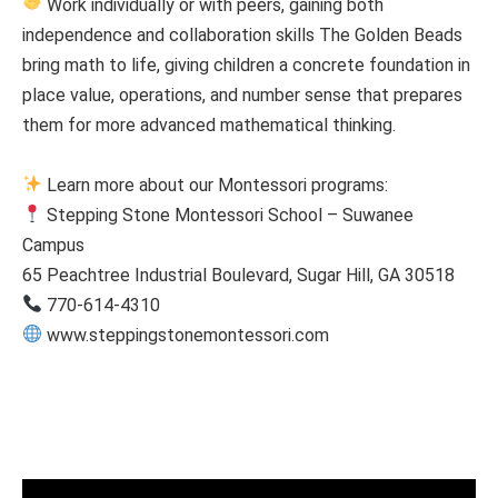
Work individually or with peers, gaining both
independence and collaboration skills The Golden Beads
bring math to life, giving children a concrete foundation in
place value, operations, and number sense that prepares
them for more advanced mathematical thinking.
Learn more about our Montessori programs:
Stepping Stone Montessori School – Suwanee
Campus
65 Peachtree Industrial Boulevard, Sugar Hill, GA 30518
770-614-4310
www.steppingstonemontessori.com