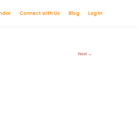
ndar
Connect with Us
Blog
Log In
Next →