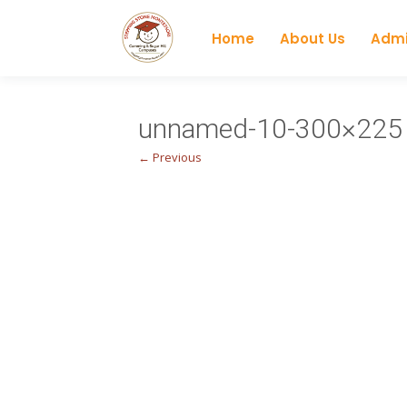
Home
About Us
Admi
unnamed-10-300×225
← Previous