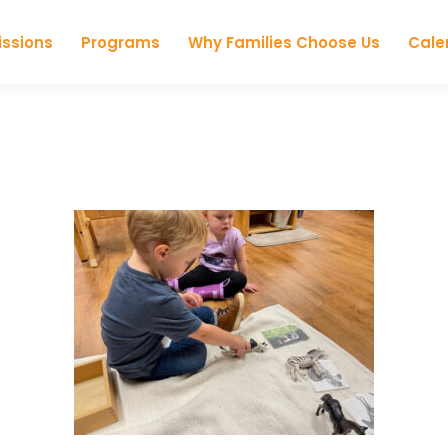
Skip to content
ssions
Programs
Why Families Choose Us
Cale