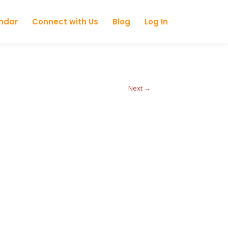
ndar
Connect with Us
Blog
Log In
Next →