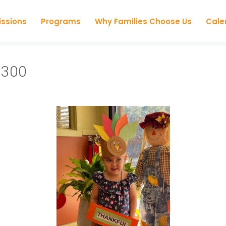
Skip to content
ssions
Programs
Why Families Choose Us
Cale
×300