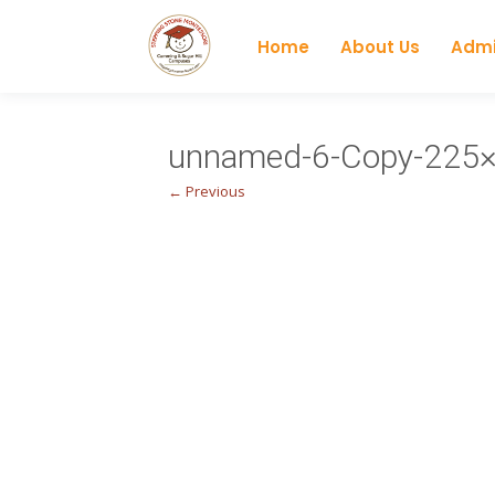
Home
About Us
Admi
unnamed-6-Copy-225
← Previous