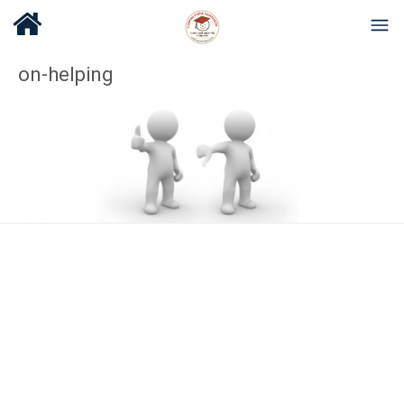
on-helping