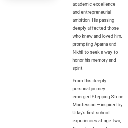
academic excellence
and entrepreneurial
ambition. His passing
deeply affected those
who knew and loved him,
prompting Aparna and
Nikhil to seek a way to
honor his memory and
spirit.
From this deeply
personal journey
emerged Stepping Stone
Montessori — inspired by
Uday’s first school
experiences at age two,