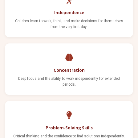
Independence
Children learn to work, think, and make decisions for themselves
from the very first day.
Concentration
Deep focus and the ability to work independently for extended
periods.
Problem-Solving Skills
Critical thinking and the confidence to find solutions independently.