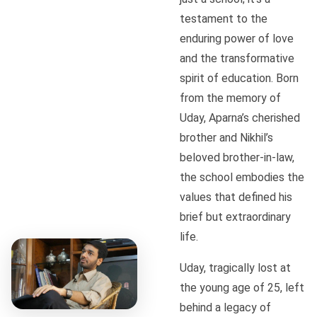
testament to the
enduring power of love
and the transformative
spirit of education. Born
from the memory of
Uday, Aparna’s cherished
brother and Nikhil’s
beloved brother-in-law,
the school embodies the
values that defined his
brief but extraordinary
life.
Uday, tragically lost at
the young age of 25, left
behind a legacy of