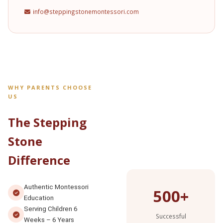
info@steppingstonemontessori.com
WHY PARENTS CHOOSE
US
The Stepping
Stone
Difference
Authentic Montessori
500+
Education
Serving Children 6
Successful
Weeks – 6 Years