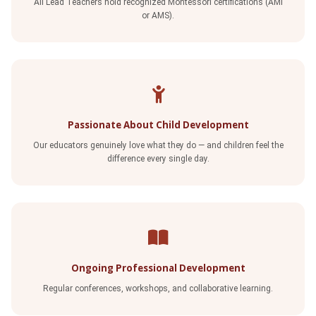
All Lead Teachers hold recognized Montessori certifications (AMI
or AMS).
Passionate About Child Development
Our educators genuinely love what they do — and children feel the
difference every single day.
Ongoing Professional Development
Regular conferences, workshops, and collaborative learning.