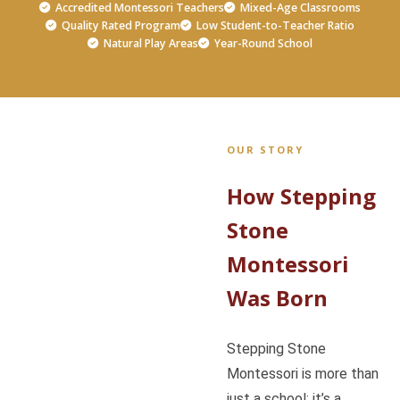
Accredited Montessori Teachers
Mixed-Age Classrooms
Quality Rated Program
Low Student-to-Teacher Ratio
Natural Play Areas
Year-Round School
OUR STORY
How Stepping
Stone
Montessori
Was Born
Stepping Stone
Montessori is more than
just a school; it’s a