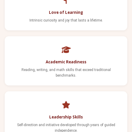
Love of Learning
Intrinsic curiosity and joy that lasts a lifetime.
Academic Readiness
Reading, writing, and math skills that exceed traditional
benchmarks.
Leadership Skills
Self-direction and initiative developed through years of guided
independence.