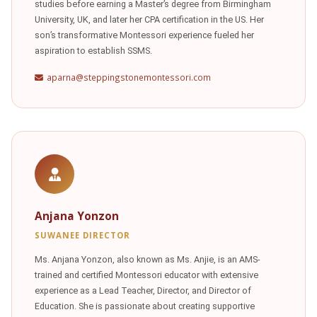
studies before earning a Master’s degree from Birmingham
University, UK, and later her CPA certification in the US. Her
son’s transformative Montessori experience fueled her
aspiration to establish SSMS.
aparna@steppingstonemontessori.com
Anjana Yonzon
SUWANEE DIRECTOR
Ms. Anjana Yonzon, also known as Ms. Anjie, is an AMS-
trained and certified Montessori educator with extensive
experience as a Lead Teacher, Director, and Director of
Education. She is passionate about creating supportive