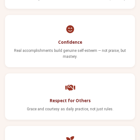
Confidence
Real accomplishments build genuine self-esteem — not praise, but
mastery.
Respect for Others
Grace and courtesy as daily practice, not just rules.