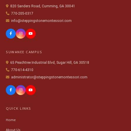
820 Sanders Road, Cumming, GA 30041
770-205-0317
info@steppingstonemontessori.com
SUWANEE CAMPUS
65 Peachtree Industrial Blvd, Sugar Hill, GA 30518
770-614-4310
administrator@steppingstonemontessori.com
QUICK LINKS
Home
About Us