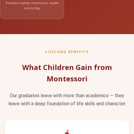
Positive family memories made
every day
LIFELONG BENEFITS
What Children Gain from
Montessori
Our graduates leave with more than academics — they
leave with a deep foundation of life skills and character.