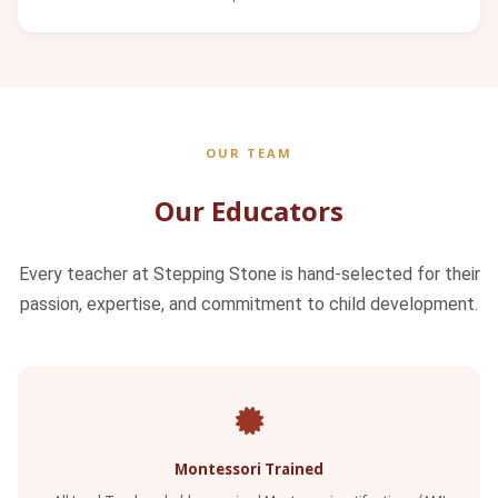
OUR TEAM
Our Educators
Every teacher at Stepping Stone is hand-selected for their
passion, expertise, and commitment to child development.
Montessori Trained