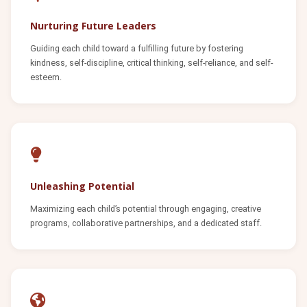
Nurturing Future Leaders
Guiding each child toward a fulfilling future by fostering
kindness, self-discipline, critical thinking, self-reliance, and self-
esteem.
Unleashing Potential
Maximizing each child’s potential through engaging, creative
programs, collaborative partnerships, and a dedicated staff.