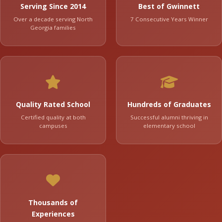
Serving Since 2014
Best of Gwinnett
Over a decade serving North
7 Consecutive Years Winner
Georgia families
Quality Rated School
Hundreds of Graduates
Certified quality at both
Successful alumni thriving in
campuses
elementary school
Thousands of
Experiences