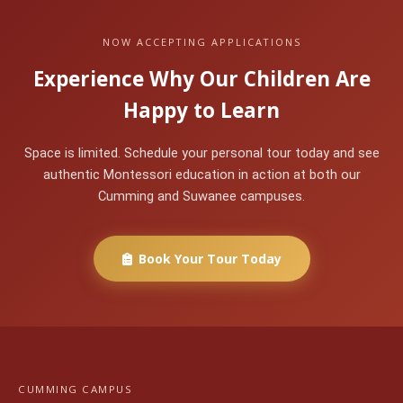
NOW ACCEPTING APPLICATIONS
Experience Why Our Children Are
Happy to Learn
Space is limited. Schedule your personal tour today and see
authentic Montessori education in action at both our
Cumming and Suwanee campuses.
Book Your Tour Today
CUMMING CAMPUS