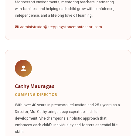
Montessori environments, mentoring teachers, partnering
with families, and helping each child grow with confidence,
independence, and a lifelong love of learning.
administrator@steppingstonemontessori.com
Cathy Mauragas
CUMMING DIRECTOR
With over 40 years in preschool education and 25+ years as a
Director, Ms. Cathy brings deep expertise in child
development. She champions a holistic approach that
embraces each child’s individuality and fosters essential life
skills.