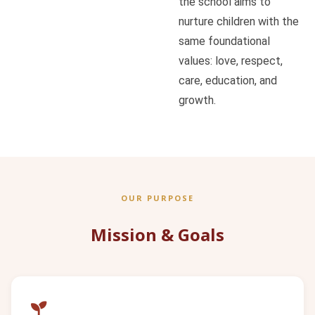
the school aims to
nurture children with the
same foundational
values: love, respect,
care, education, and
growth.
OUR PURPOSE
Mission & Goals