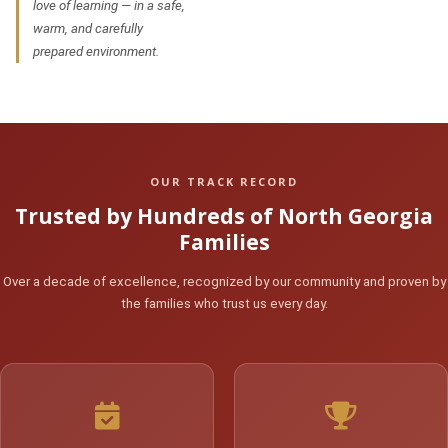
love of learning — in a safe,
warm, and carefully
prepared environment.
OUR TRACK RECORD
Trusted by Hundreds of North Georgia
Families
Over a decade of excellence, recognized by our community and proven by
the families who trust us every day.