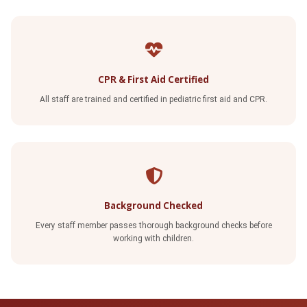
CPR & First Aid Certified
All staff are trained and certified in pediatric first aid and CPR.
Background Checked
Every staff member passes thorough background checks before
working with children.