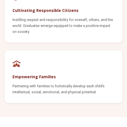
Cultivating Responsible Citizens
Instilling respect and responsibility for oneself, others, and the
world. Graduates emerge equipped to make a positive impact
on society.
Empowering Families
Partnering with families to holistically develop each child’s
intellectual, social, emotional, and physical potential.