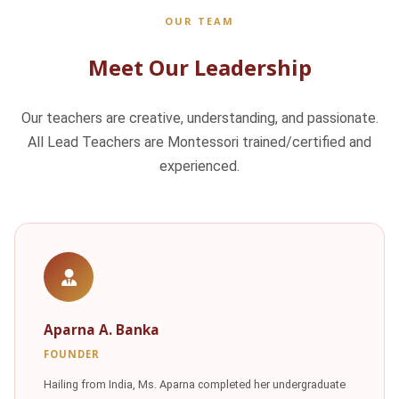
OUR TEAM
Meet Our Leadership
Our teachers are creative, understanding, and passionate.
All Lead Teachers are Montessori trained/certified and
experienced.
Aparna A. Banka
FOUNDER
Hailing from India, Ms. Aparna completed her undergraduate