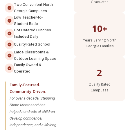
Graduates
Two Convenient North
Georgia Campuses
Low Teacher-to-
Student Ratio
10+
Hot Catered Lunches
Included Daily
Years Serving North
Quality Rated School
Georgia Families
Large Classrooms &
Outdoor Learning Space
Family-Owned &
2
Operated
Quality Rated
Family-Focused.
Campuses
Community-Driven.
For over a decade, Stepping
Stone Montessori has
helped hundreds of children
develop confidence,
independence, and a lifelong