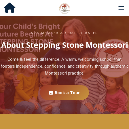
AMS MEMBER & QUALITY RATED
About Stepping Stone Montessori
Come & feel the difference. A warm, welcoming school that
fosters independence, confidence, and creativity through authentic
Montessori practice.
Book a Tour