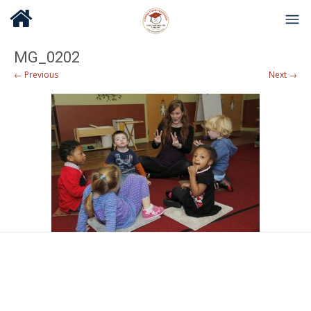
MG_0202
← Previous
Next →