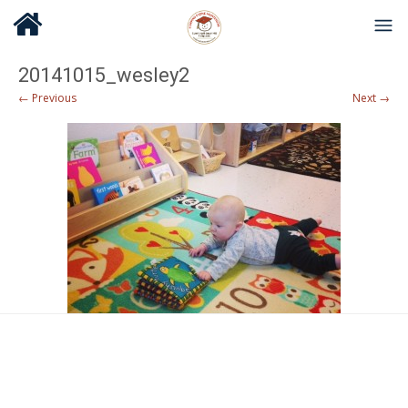
20141015_wesley2
← Previous
Next →