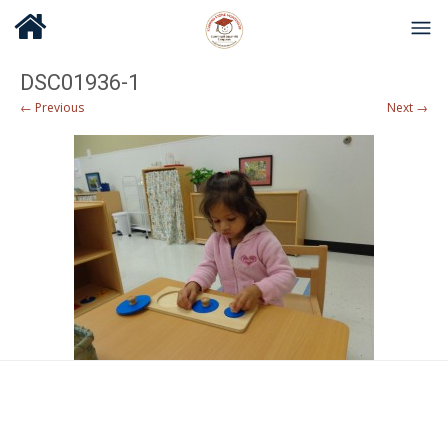
DSC01936-1
← Previous
Next →