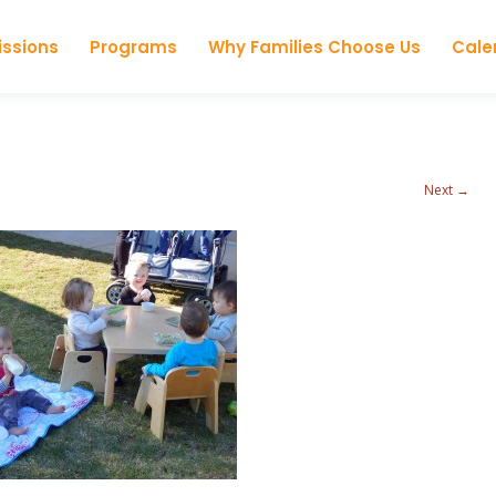
Skip to content
ssions
Programs
Why Families Choose Us
Cale
Next →