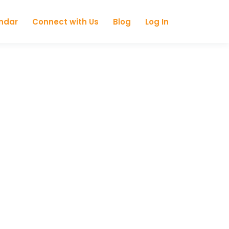
ndar
Connect with Us
Blog
Log In