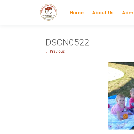
Home
About Us
Admi
DSCN0522
← Previous