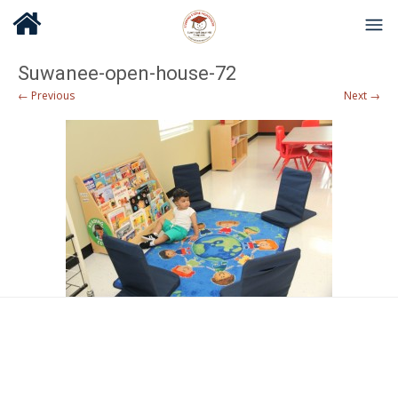
Suwanee-open-house-72
← Previous
Next →