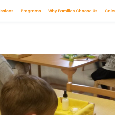
Skip to content
ssions
Programs
Why Families Choose Us
Cale