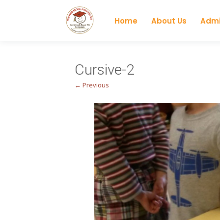
Home
About Us
Admi
Cursive-2
← Previous