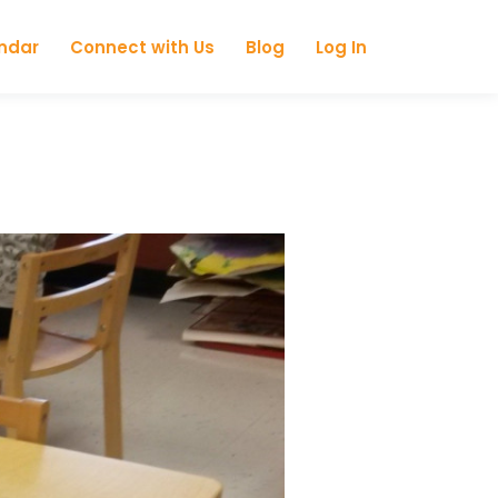
ndar
Connect with Us
Blog
Log In