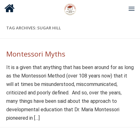
TAG ARCHIVES:
SUGAR HILL
Montessori Myths
It is a given that anything that has been around for as long
as the Montessori Method (over 108 years now) that it
will at times be misunderstood, miscommunicated,
criticized and poorly defined. And so, over the years,
many things have been said about the approach to
developmental education that Dr. Maria Montessori
pioneered in […]