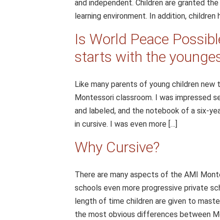
and independent. Children are granted th
learning environment. In addition, children 
Is World Peace Possible
starts with the younge
Like many parents of young children new t
Montessori classroom. I was impressed se
and labeled, and the notebook of a six-yea
in cursive. I was even more […]
Why Cursive?
There are many aspects of the AMI Montes
schools even more progressive private sch
length of time children are given to mas
the most obvious differences between Mont