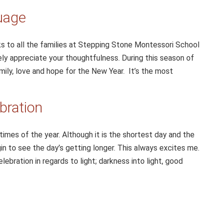
uage
ks to all the families at Stepping Stone Montessori School
rely appreciate your thoughtfulness. During this season of
family, love and hope for the New Year. It’s the most
bration
times of the year. Although it is the shortest day and the
gin to see the day’s getting longer. This always excites me.
ebration in regards to light; darkness into light, good