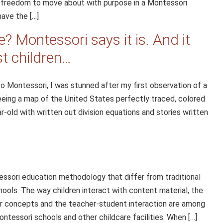
e freedom to move about with purpose in a Montessori
have the […]
? Montessori says it is. And it
st children…
o Montessori, I was stunned after my first observation of a
eing a map of the United States perfectly traced, colored
r-old with written out division equations and stories written
sori education methodology that differ from traditional
ools. The way children interact with content material, the
ter concepts and the teacher-student interaction are among
essori schools and other childcare facilities. When […]