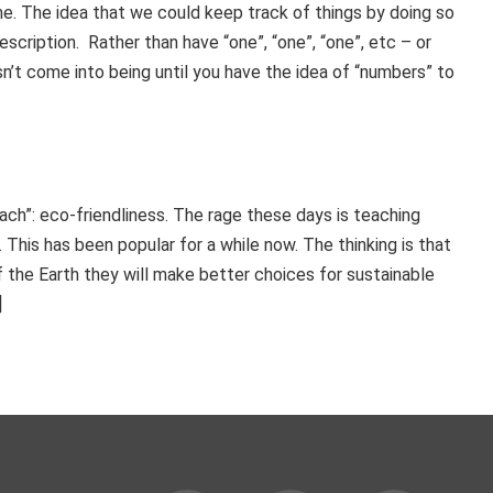
me. The idea that we could keep track of things by doing so
scription. Rather than have “one”, “one”, “one”, etc – or
doesn’t come into being until you have the idea of “numbers” to
each”: eco-friendliness. The rage these days is teaching
 This has been popular for a while now. The thinking is that
the Earth they will make better choices for sustainable
]