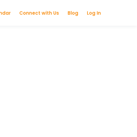
ndar
Connect with Us
Blog
Log In