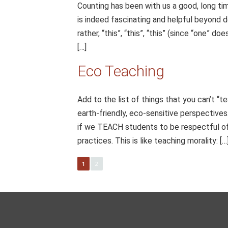
Counting has been with us a good, long ti
is indeed fascinating and helpful beyond de
rather, “this”, “this”, “this” (since “one” 
[…]
Eco Teaching
Add to the list of things that you can’t “t
earth-friendly, eco-sensitive perspectives.
if we TEACH students to be respectful of 
practices. This is like teaching morality: […
1
2