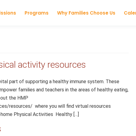
Skip to content
ssions
Programs
Why Families Choose Us
Cale
ical activity resources
 vital part of supporting a healthy immune system. These
empower families and teachers in the areas of healthy eating,
k out the HMP
es/resources/ where you will find virtual resources
-home Physical Activities Healthy […]
s