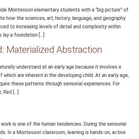
ide Montessori elementary students with a “big picture” of
te how the sciences, art, history, language, and geography
uced to increasing levels of detail and complexity within
 lay a foundation […]
 Materialized Abstraction
turally understand at an early age because it involves a
of which are inherent in the developing child. At an early age,
quire these patterns through sensorial experiences. For
, Red […]
 work is one of the human tendencies. During the sensorial
nds. In a Montessori classroom, learning is hands-on, active