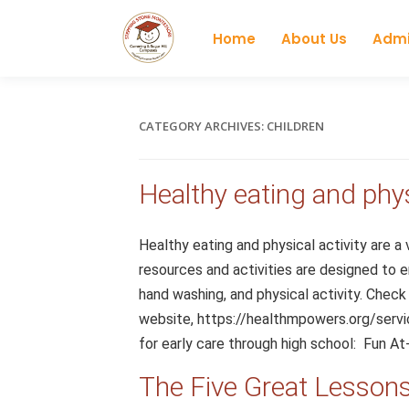
Home
About Us
Admi
CATEGORY ARCHIVES:
CHILDREN
Healthy eating and phys
Healthy eating and physical activity are a
resources and activities are designed to 
hand washing, and physical activity. Chec
website, https://healthmpowers.org/servic
for early care through high school: Fun At
The Five Great Lesson