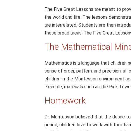
The Five Great Lessons are meant to prov
the world and life. The lessons demonstra
are interrelated. Students are then introd
these broad areas. The Five Great Lessons
The Mathematical Mind:
Mathematics is a language that children na
sense of order, pattern, and precision, all 
children in the Montessori environment ac
example, materials such as the Pink Tower
Homework
Dr. Montessori believed that the desire to
period, children love to work with their ha