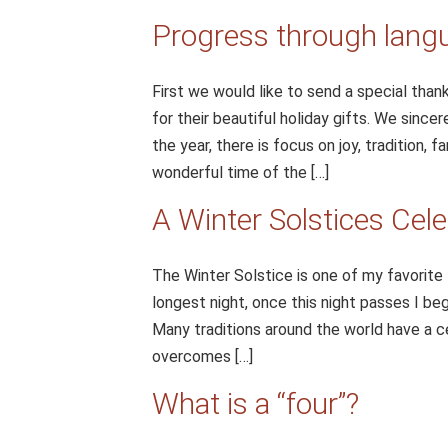
Progress through lang
First we would like to send a special than
for their beautiful holiday gifts. We since
the year, there is focus on joy, tradition, 
wonderful time of the […]
A Winter Solstices Cele
The Winter Solstice is one of my favorite 
longest night, once this night passes I be
Many traditions around the world have a cel
overcomes […]
What is a “four”?