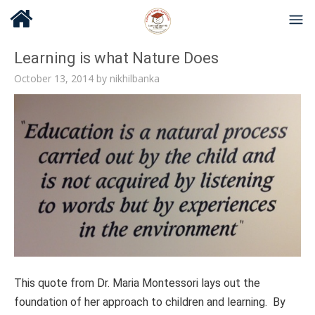
Learning is what Nature Does
October 13, 2014
by
nikhilbanka
This quote from Dr. Maria Montessori lays out the
foundation of her approach to children and learning. By