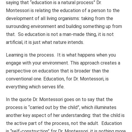
saying that “education is a natural process” Dr.
Montessori is relating the education of a person to the
development of all living organisms: taking from the
surrounding environment and building something up from
that. So education is not a man-made thing, it is not
artificial, it is just what nature intends.
Learning is the process. It is what happens when you
engage with your environment. This approach creates a
perspective on education that is broader than the
conventional one. Education, for Dr. Montessori, is
everything which serves life.
In the quote Dr. Montessori goes on to say that the
process is “carried out by the child”, which illuminates
another key aspect of her understanding: that the child is
the active part of the process, not the adult. Education
is “self-construction” for Dr. Montessori, it is nothing more