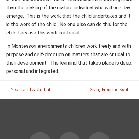
than the making of the mature individual who will one day
emerge. This is the work that the child undertakes and it
is the work of the child. No one else can do this for the
child because this work is internal.
In Montessori environments children work freely and with
purpose and self-direction on matters that are critical to
their development. The learning that takes place is deep,
personal and integrated.
Post navigation
←
You Can’t Teach That
Giving From the Soul
→