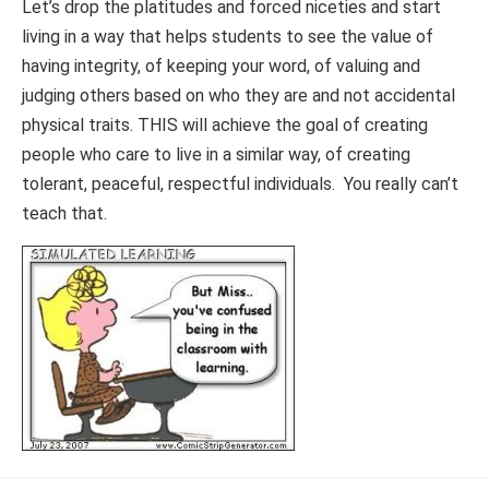
Let’s drop the platitudes and forced niceties and start
living in a way that helps students to see the value of
having integrity, of keeping your word, of valuing and
judging others based on who they are and not accidental
physical traits. THIS will achieve the goal of creating
people who care to live in a similar way, of creating
tolerant, peaceful, respectful individuals. You really can’t
teach that.