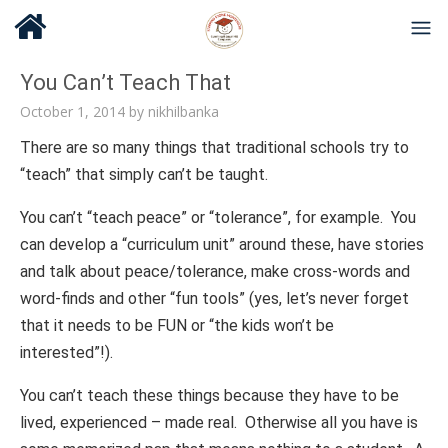
You Can’t Teach That
October 1, 2014
by
nikhilbanka
There are so many things that traditional schools try to
“teach” that simply can’t be taught.
You can’t “teach peace” or “tolerance”, for example. You
can develop a “curriculum unit” around these, have stories
and talk about peace/tolerance, make cross-words and
word-finds and other “fun tools” (yes, let’s never forget
that it needs to be FUN or “the kids won’t be
interested”!).
You can’t teach these things because they have to be
lived, experienced – made real. Otherwise all you have is