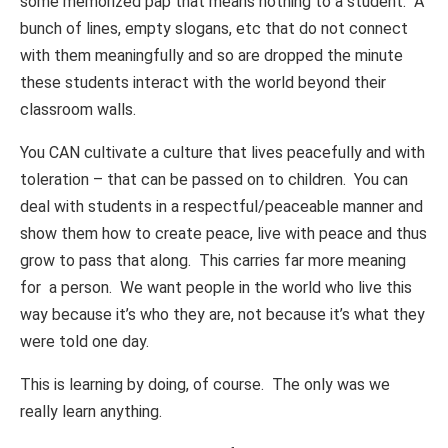
some memorized pap that means nothing to a student. A
bunch of lines, empty slogans, etc that do not connect
with them meaningfully and so are dropped the minute
these students interact with the world beyond their
classroom walls.
You CAN cultivate a culture that lives peacefully and with
toleration – that can be passed on to children. You can
deal with students in a respectful/peaceable manner and
show them how to create peace, live with peace and thus
grow to pass that along. This carries far more meaning
for a person. We want people in the world who live this
way because it’s who they are, not because it’s what they
were told one day.
This is learning by doing, of course. The only was we
really learn anything.